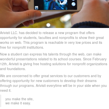
Arivisti LLC. has decided to release a new program that offers
opportunity for students, faculties and nonprofits to show their great
works on web. This program is reachable in very low prices and its
free for nonprofit institutions.
Now a student can express his talents through the web, can make
wonderful presentations related to its school courses. Since February
12th, Arivisti is giving free hosting solutions for nonprofit organizations
and foundations.
We are concerned to offer great services to our customers and by
offering opportunity for new customers to develop their dreams
through our programs. Arivisti everytime will be in your side when you
need it.
you make the site,
we make it easy.