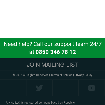
Need help? Call our support team 24/7
at
0850 346 78 12
JOIN MAILING LIST
© 2016 All Rights Reserved |
Terms of Service
|
Privacy Policy
Arivisti LLC. is registered company based on Republic