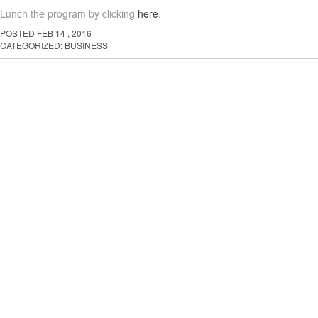
Lunch the program by clicking
here
.
POSTED
FEB
14
,
2016
CATEGORIZED:
BUSINESS