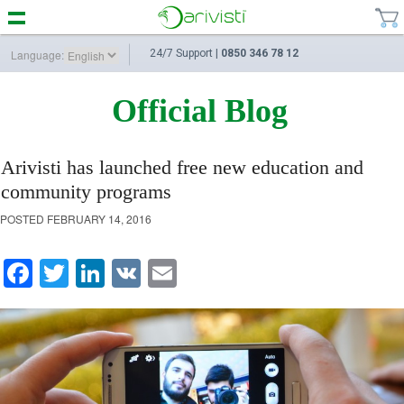
Language:
24/7 Support |
0850 346 78 12
Official Blog
Arivisti has launched free new education and
community programs
POSTED
FEBRUARY 14, 2016
Facebook
Twitter
LinkedIn
VK
Email