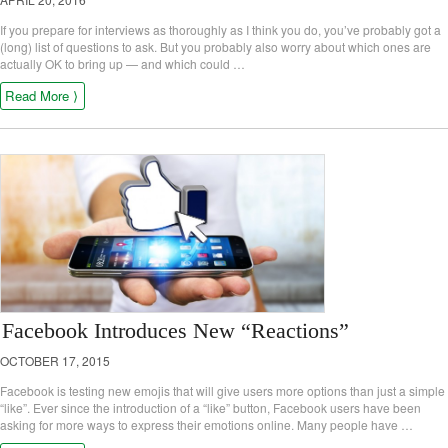
If you prepare for interviews as thoroughly as I think you do, you’ve probably got a
(long) list of questions to ask. But you probably also worry about which ones are
actually OK to bring up — and which could …
Read More ⟩
Facebook Introduces New “Reactions”
OCTOBER 17, 2015
Facebook is testing new emojis that will give users more options than just a simple
“like”. Ever since the introduction of a “like” button, Facebook users have been
asking for more ways to express their emotions online. Many people have …