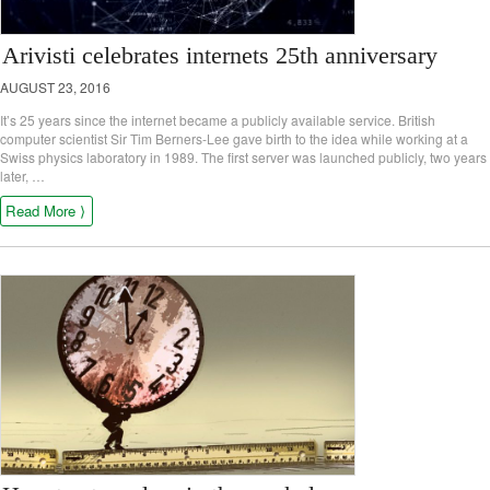
Arivisti celebrates internets 25th anniversary
AUGUST 23, 2016
It’s 25 years since the internet became a publicly available service. British
computer scientist Sir Tim Berners-Lee gave birth to the idea while working at a
Swiss physics laboratory in 1989. The first server was launched publicly, two years
later, …
Read More ⟩