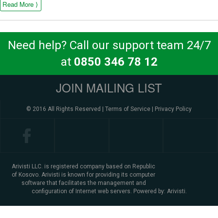
Read More ⟩
Need help? Call our support team 24/7
at
0850 346 78 12
JOIN MAILING LIST
© 2016 All Rights Reserved |
Terms of Service
|
Privacy Policy
Arivisti LLC. is registered company based on Republic
of Kosovo. Arivisti is known for providing its computer
software that facilitates the management and
configuration of Internet web servers. Powered by:
Arivisti.