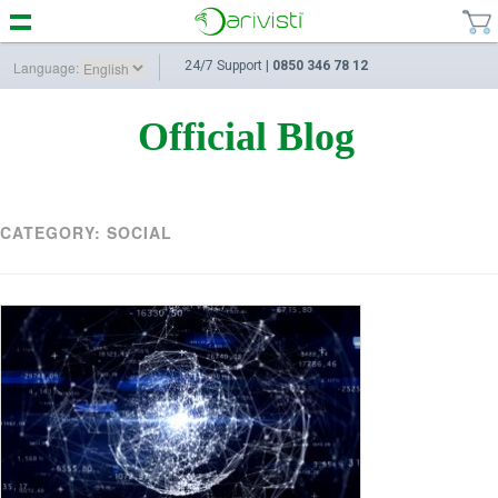
Language:
24/7 Support |
0850 346 78 12
Official Blog
CATEGORY:
SOCIAL