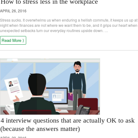
How to stress less in the workplace
APRIL 26, 2016
Stress sucks. It overwhelms us when enduring a hellish commute, it keeps us up at
night when finances are not where we want them to be, and it grips our heart when
unexpected setbacks turn our everyday routines upside down. …
Read More ⟩
4 interview questions that are actually OK to ask
(because the answers matter)
APRIL 20, 2016