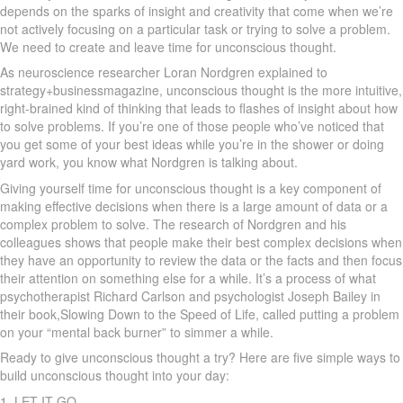
depends on the sparks of insight and creativity that come when we’re
not actively focusing on a particular task or trying to solve a problem.
We need to create and leave time for unconscious thought.
As neuroscience researcher Loran Nordgren explained to
strategy+businessmagazine, unconscious thought is the more intuitive,
right-brained kind of thinking that leads to flashes of insight about how
to solve problems. If you’re one of those people who’ve noticed that
you get some of your best ideas while you’re in the shower or doing
yard work, you know what Nordgren is talking about.
Giving yourself time for unconscious thought is a key component of
making effective decisions when there is a large amount of data or a
complex problem to solve. The research of Nordgren and his
colleagues shows that people make their best complex decisions when
they have an opportunity to review the data or the facts and then focus
their attention on something else for a while. It’s a process of what
psychotherapist Richard Carlson and psychologist Joseph Bailey in
their book,Slowing Down to the Speed of Life, called putting a problem
on your “mental back burner” to simmer a while.
Ready to give unconscious thought a try? Here are five simple ways to
build unconscious thought into your day:
1. LET IT GO