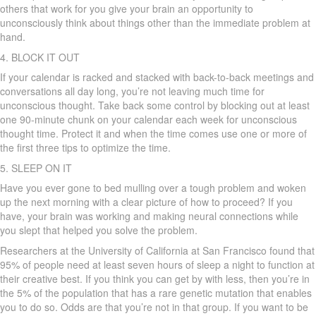
others that work for you give your brain an opportunity to
unconsciously think about things other than the immediate problem at
hand.
4. BLOCK IT OUT
If your calendar is racked and stacked with back-to-back meetings and
conversations all day long, you’re not leaving much time for
unconscious thought. Take back some control by blocking out at least
one 90-minute chunk on your calendar each week for unconscious
thought time. Protect it and when the time comes use one or more of
the first three tips to optimize the time.
5. SLEEP ON IT
Have you ever gone to bed mulling over a tough problem and woken
up the next morning with a clear picture of how to proceed? If you
have, your brain was working and making neural connections while
you slept that helped you solve the problem.
Researchers at the University of California at San Francisco found that
95% of people need at least seven hours of sleep a night to function at
their creative best. If you think you can get by with less, then you’re in
the 5% of the population that has a rare genetic mutation that enables
you to do so. Odds are that you’re not in that group. If you want to be