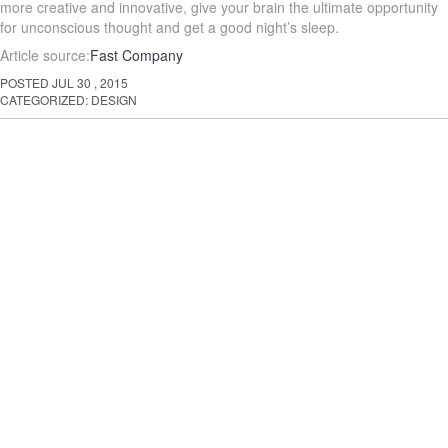
more creative and innovative, give your brain the ultimate opportunity
for unconscious thought and get a good night’s sleep.
Article source:
Fast Company
POSTED
JUL
30
,
2015
CATEGORIZED:
DESIGN