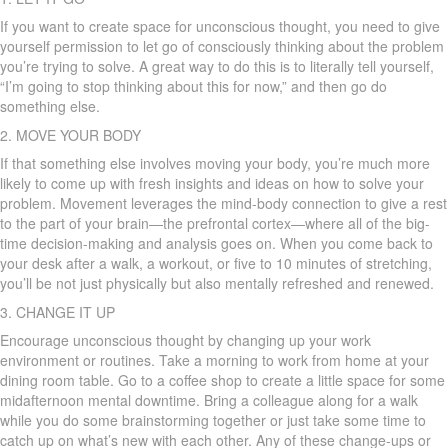
If you want to create space for unconscious thought, you need to give
yourself permission to let go of consciously thinking about the problem
you’re trying to solve. A great way to do this is to literally tell yourself,
“I’m going to stop thinking about this for now,” and then go do
something else.
2. MOVE YOUR BODY
If that something else involves moving your body, you’re much more
likely to come up with fresh insights and ideas on how to solve your
problem. Movement leverages the mind-body connection to give a rest
to the part of your brain—the prefrontal cortex—where all of the big-
time decision-making and analysis goes on. When you come back to
your desk after a walk, a workout, or five to 10 minutes of stretching,
you’ll be not just physically but also mentally refreshed and renewed.
3. CHANGE IT UP
Encourage unconscious thought by changing up your work
environment or routines. Take a morning to work from home at your
dining room table. Go to a coffee shop to create a little space for some
midafternoon mental downtime. Bring a colleague along for a walk
while you do some brainstorming together or just take some time to
catch up on what’s new with each other. Any of these change-ups or