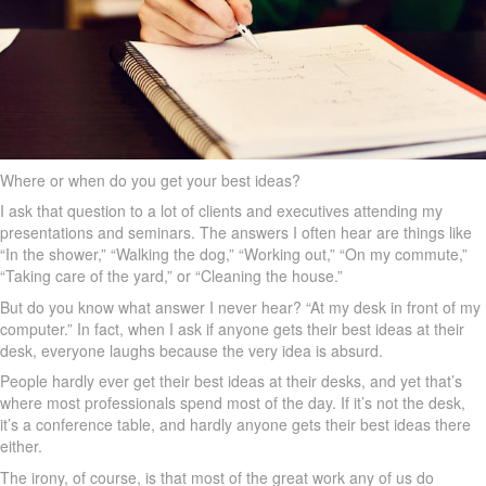
Where or when do you get your best ideas?
I ask that question to a lot of clients and executives attending my
presentations and seminars. The answers I often hear are things like
“In the shower,” “Walking the dog,” “Working out,” “On my commute,”
“Taking care of the yard,” or “Cleaning the house.”
But do you know what answer I never hear? “At my desk in front of my
computer.” In fact, when I ask if anyone gets their best ideas at their
desk, everyone laughs because the very idea is absurd.
People hardly ever get their best ideas at their desks, and yet that’s
where most professionals spend most of the day. If it’s not the desk,
it’s a conference table, and hardly anyone gets their best ideas there
either.
The irony, of course, is that most of the great work any of us do