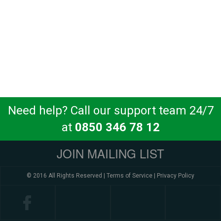
Need help? Call our support team 24/7
at
0850 346 78 12
JOIN MAILING LIST
© 2016 All Rights Reserved |
Terms of Service
|
Privacy Policy