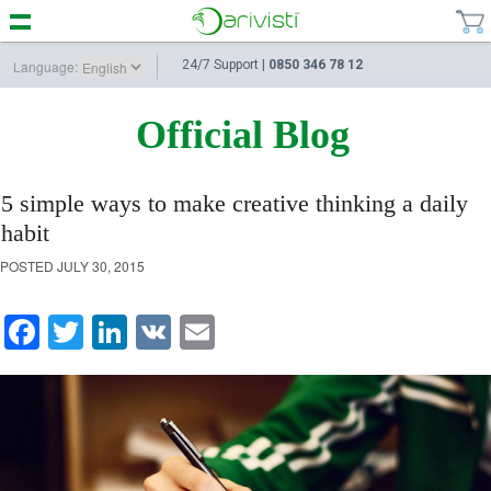
Language:
24/7 Support |
0850 346 78 12
Official Blog
5 simple ways to make creative thinking a daily
habit
POSTED
JULY 30, 2015
Facebook
Twitter
LinkedIn
VK
Email