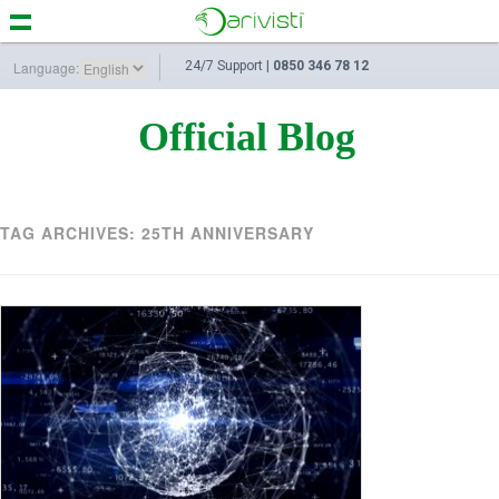
Language:
24/7 Support |
0850 346 78 12
Official Blog
TAG ARCHIVES:
25TH ANNIVERSARY