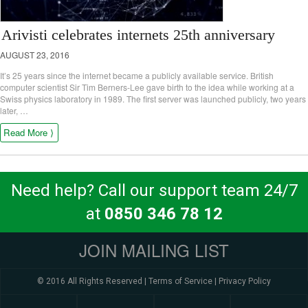
Arivisti celebrates internets 25th anniversary
AUGUST 23, 2016
It’s 25 years since the internet became a publicly available service. British
computer scientist Sir Tim Berners-Lee gave birth to the idea while working at a
Swiss physics laboratory in 1989. The first server was launched publicly, two years
later, …
Read More ⟩
Need help? Call our support team 24/7
at
0850 346 78 12
JOIN MAILING LIST
© 2016 All Rights Reserved |
Terms of Service
|
Privacy Policy