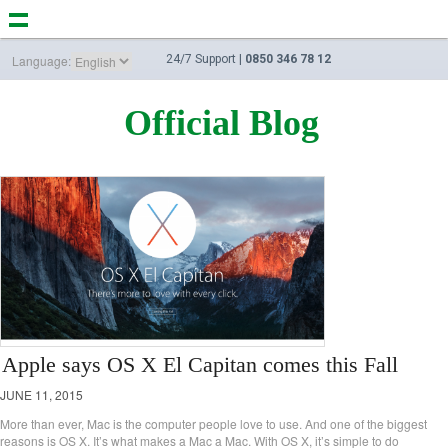
Language:
24/7 Support |
0850 346 78 12
Official Blog
Apple says OS X El Capitan comes this Fall
JUNE 11, 2015
More than ever, Mac is the computer people love to use. And one of the biggest
reasons is OS X. It’s what makes a Mac a Mac. With OS X, it’s simple to do