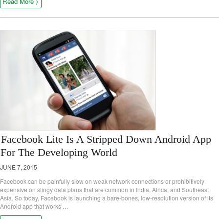
Read More ⟩
Facebook Lite Is A Stripped Down Android App
For The Developing World
JUNE 7, 2015
Facebook can be painfully slow on weak network connections or prohibitively
expensive on stingy data plans that are common in India, Africa, and Southeast
Asia. So today, Facebook is launching a bare-bones, low-resolution version of its
Android app that works …