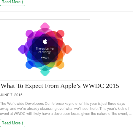
Read More ⟩
What To Expect From Apple’s WWDC 2015
JUNE 7, 2015
The Worldwide Developers Conference keynote for this year is just three days
away, and we’re already obsessing over what we’ll see there. This year’s kick-off
event at WWDC will likely have a developer focus, given the nature of the event, …
Read More ⟩