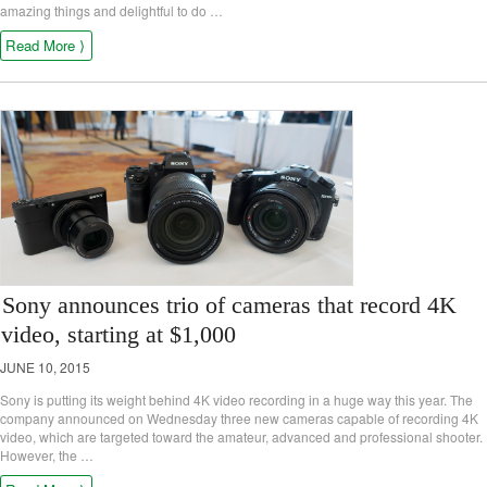
amazing things and delightful to do …
Read More ⟩
Sony announces trio of cameras that record 4K
video, starting at $1,000
JUNE 10, 2015
Sony is putting its weight behind 4K video recording in a huge way this year. The
company announced on Wednesday three new cameras capable of recording 4K
video, which are targeted toward the amateur, advanced and professional shooter.
However, the …