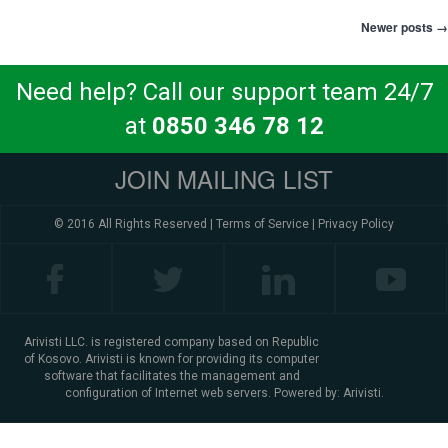
Newer posts
→
Post navigation
Need help? Call our support team 24/7
at
0850 346 78 12
JOIN MAILING LIST
© 2016 All Rights Reserved |
Terms of Service
|
Privacy Policy
Arivisti LLC. is registered company based on Republic
of Kosovo. Arivisti is known for providing its computer
software that facilitates the management and
configuration of Internet web servers. Powered by:
Arivisti.